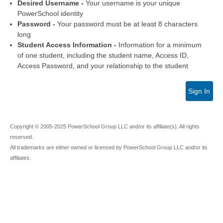
Desired Username -
Your username is your unique
PowerSchool identity
Password -
Your password must be at least 8 characters
long
Student Access Information -
Information for a minimum
of one student, including the student name, Access ID,
Access Password, and your relationship to the student
Sign In
Copyright © 2005-2025 PowerSchool Group LLC and/or its affiliate(s). All rights
reserved.
All trademarks are either owned or licensed by PowerSchool Group LLC and/or its
affiliates.