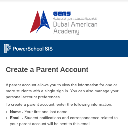
PowerSchool
Create a Parent Account
A parent account allows you to view the information for one or
more students with a single sign in. You can also manage your
personal account preferences.
To create a parent account, enter the following information:
Name -
Your first and last name
Email -
Student notifications and correspondence related to
your parent account will be sent to this email